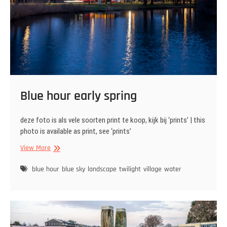
Blue hour early spring
deze foto is als vele soorten print te koop, kijk bij ‘prints’ | this
photo is available as print, see ‘prints’
Blue
View More
hour
early
blue hour
blue sky
landscape
twilight
village
water
spring