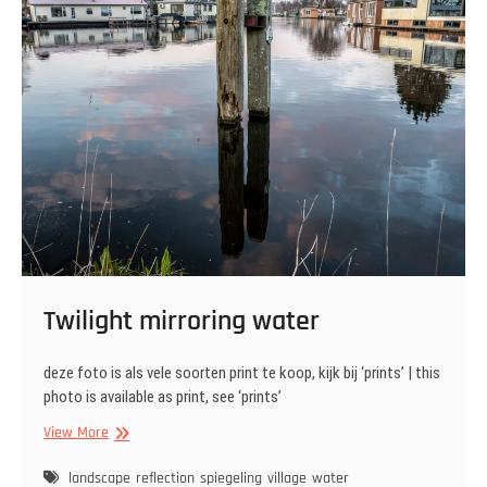
Twilight mirroring water
deze foto is als vele soorten print te koop, kijk bij ‘prints’ | this
photo is available as print, see ‘prints’
Twilight
View More
mirroring
water
landscape
reflection
spiegeling
village
water