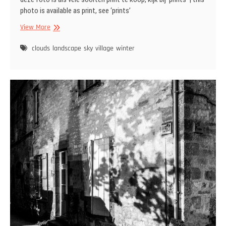
photo is available as print, see ‘prints’
Cirrocumulus
View More
clouds
at
clouds
landscape
sky
village
winter
sunset
|
Schapenwolkjes
bij
zonsondergang