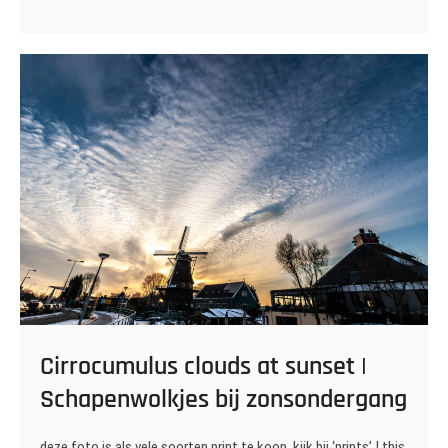
Cirrocumulus clouds at sunset |
Schapenwolkjes bij zonsondergang
deze foto is als vele soorten print te koop, kijk bij ‘prints’ | this