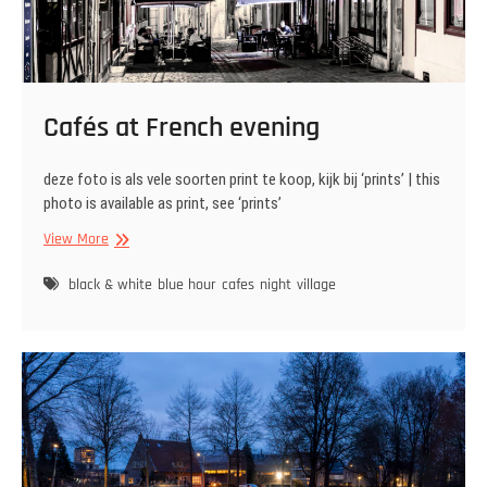
Cafés at French evening
deze foto is als vele soorten print te koop, kijk bij ‘prints’ | this
photo is available as print, see ‘prints’
Cafés
View More
at
French
black & white
blue hour
cafes
night
village
evening