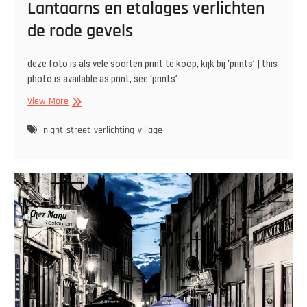
Lantaarns en etalages verlichten
de rode gevels
deze foto is als vele soorten print te koop, kijk bij ‘prints’ | this
photo is available as print, see ‘prints’
Lantaarns
View More
en
etalages
night
street
verlichting
village
verlichten
de
rode
gevels