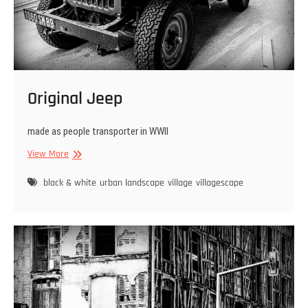
Original Jeep
made as people transporter in WWII
Original
View More
Jeep
black & white
urban landscape
village
villagescape