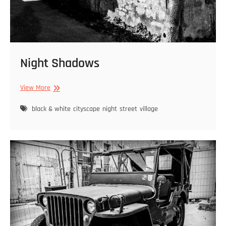
Night Shadows
Night
View More
Shadows
black & white
cityscape
night
street
village