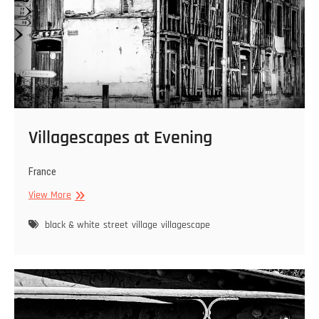
Villagescapes at Evening
France
Villagescapes
View More
at
Evening
black & white
street
village
villagescape