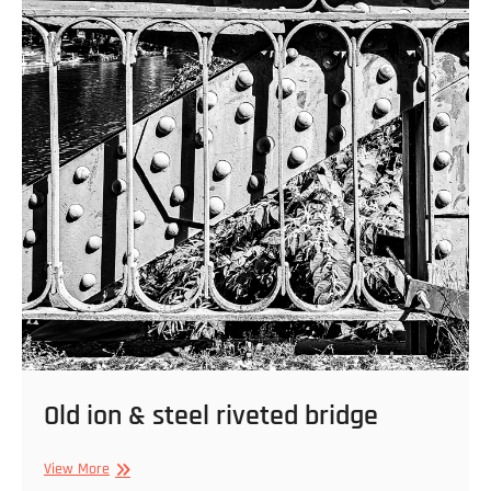
Old ion & steel riveted bridge
Old
View More