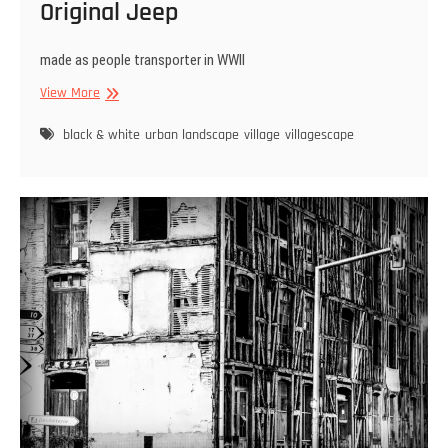
Original Jeep
made as people transporter in WWII
Original
View More
Jeep
black & white
urban landscape
village
villagescape