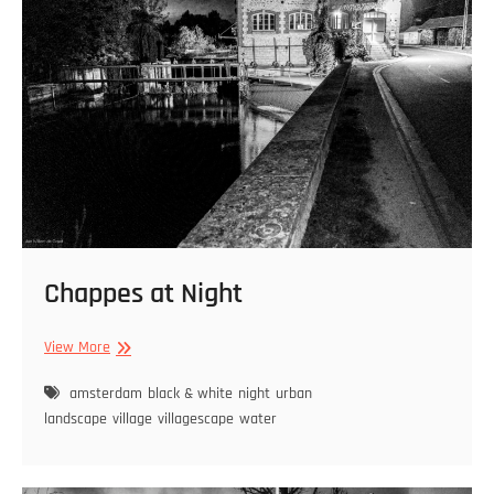
Chappes at Night
Chappes
View More
at
Night
amsterdam
black & white
night
urban
landscape
village
villagescape
water