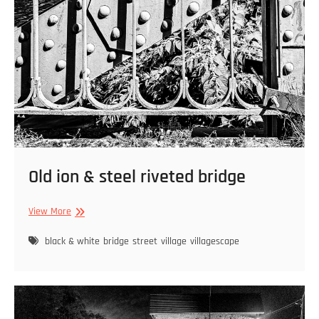
Old ion & steel riveted bridge
Old
View More
ion
&
black & white
bridge
street
village
villagescape
steel
riveted
bridge