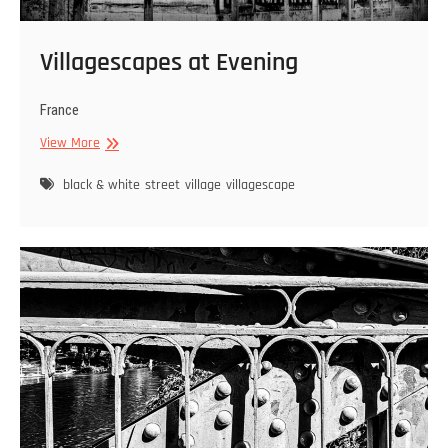
Villagescapes at Evening
France
Villagescapes
View More
at
Evening
black & white
street
village
villagescape