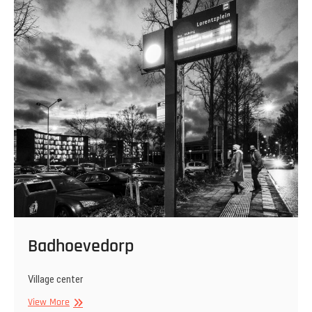
Badhoevedorp
Village center
Badhoevedorp
View More