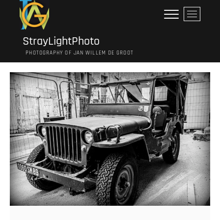
Ga
M
naar
e
de
n
inhoud
StrayLightPhoto
u
PHOTOGRAPHY OF JAN WILLEM DE GROOT
k
n
o
p