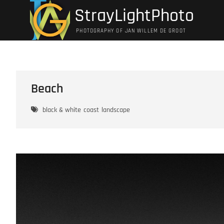
Ga
StrayLightPhoto
naar
de
PHOTOGRAPHY OF JAN WILLEM DE GROOT
inhoud
Beach
black & white
coast
landscape