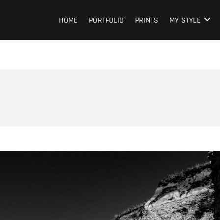
HOME
PORTFOLIO
PRINTS
MY STYLE