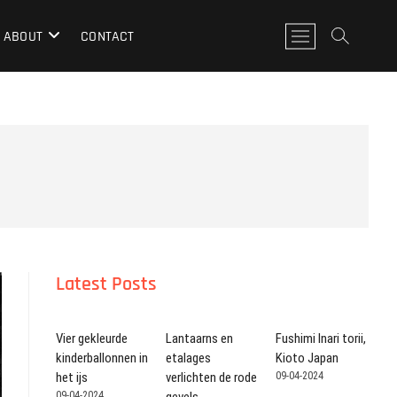
M
ABOUT
CONTACT
e
n
u
k
n
o
p
Latest Posts
Vier gekleurde
Lantaarns en
Fushimi Inari torii,
kinderballonnen in
etalages
Kioto Japan
het ijs
verlichten de rode
09-04-2024
09-04-2024