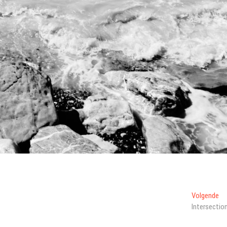
Vo
Volgende
ber
Intersectio