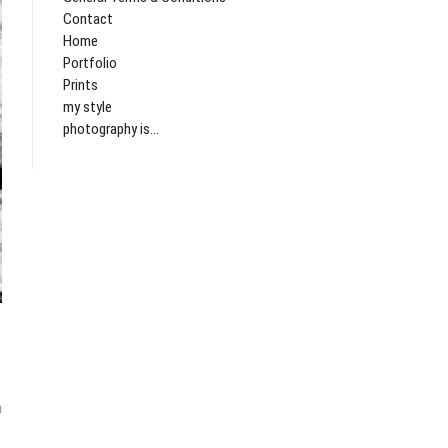
Contact
Home
Portfolio
Prints
my style
photography is...
lgend
icht:
n