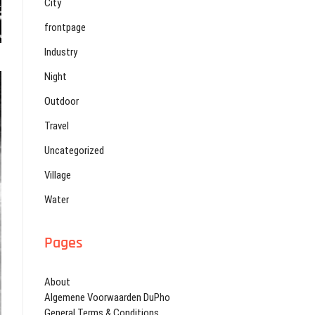
City
frontpage
Industry
Night
Outdoor
Travel
Uncategorized
Village
Water
Pages
About
Algemene Voorwaarden DuPho
General Terms & Conditions