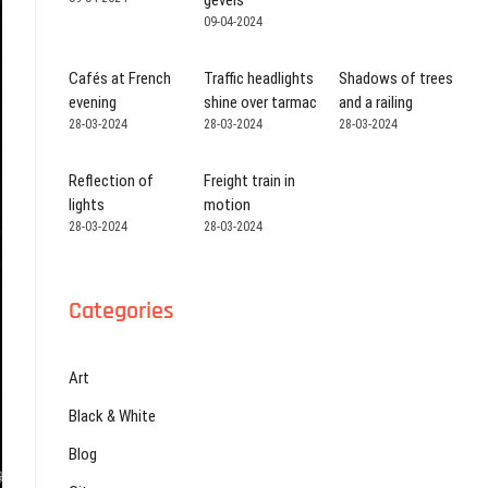
gevels
09-04-2024
Cafés at French
Traffic headlights
Shadows of trees
evening
shine over tarmac
and a railing
28-03-2024
28-03-2024
28-03-2024
Reflection of
Freight train in
lights
motion
28-03-2024
28-03-2024
Categories
Art
Black & White
Blog