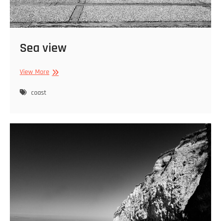
Sea view
Sea
View More
view
coast