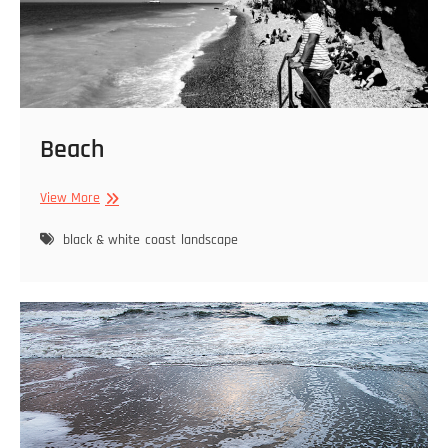
Beach
Beach
View More
black & white
coast
landscape