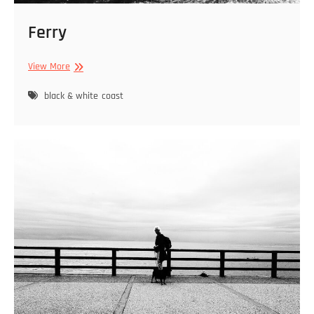
Ferry
Ferry
View More
black & white
coast