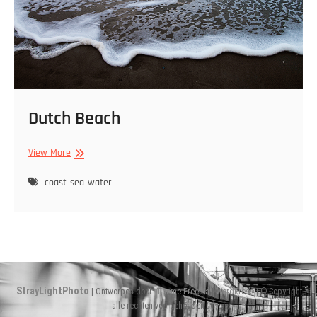
Dutch Beach
Dutch
View More
Beach
coast
sea
water
StrayLightPhoto
| Ontworpen door:
Theme Freesia
|
WordPress
| © Copyright
alle rechten voorbehouden