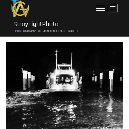
Ga
M
naar
e
de
n
inhoud
StrayLightPhoto
u
PHOTOGRAPHY OF JAN WILLEM DE GROOT
k
n
o
p