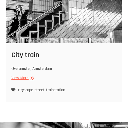
City train
Overamstel, Amsterdam
City
View More
train
cityscape
street
trainstation