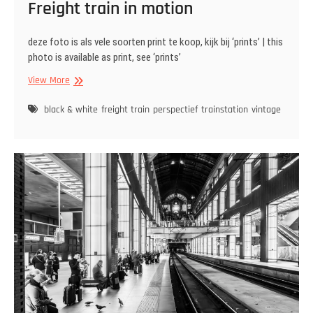
Freight train in motion
deze foto is als vele soorten print te koop, kijk bij ‘prints’ | this
photo is available as print, see ‘prints’
Freight
View More
train
in
black & white
freight train
perspectief
trainstation
vintage
motion