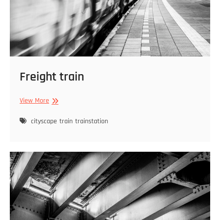
Freight train
Freight
View More
train
cityscape
train
trainstation