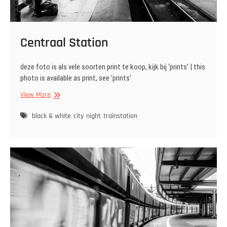
Centraal Station
deze foto is als vele soorten print te koop, kijk bij ‘prints’ | this
photo is available as print, see ‘prints’
Centraal
View More
Station
black & white
city
night
trainstation