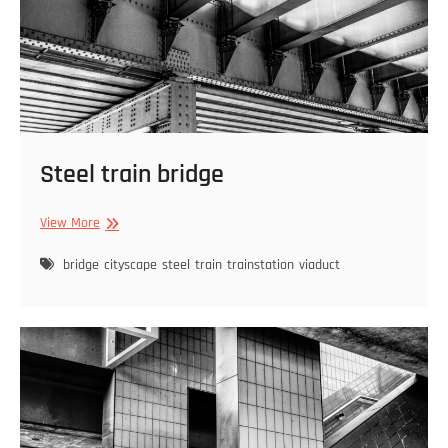
Steel train bridge
Steel
View More
train
bridge
bridge
cityscape
steel
train
trainstation
viaduct