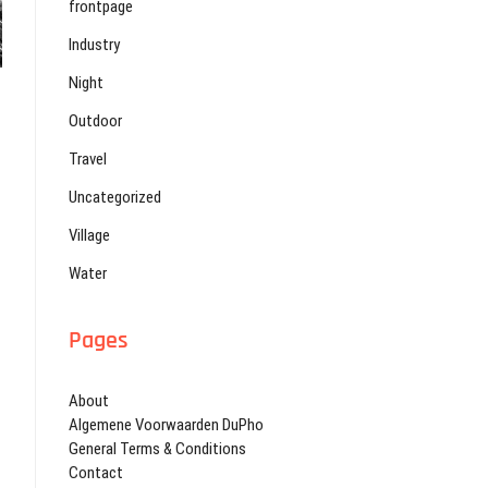
frontpage
Industry
Night
Outdoor
Travel
Uncategorized
Village
Water
Pages
About
Algemene Voorwaarden DuPho
General Terms & Conditions
Contact