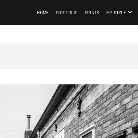
HOME
PORTFOLIO
PRINTS
MY STYLE