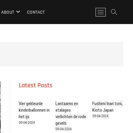
M
ABOUT
CONTACT
e
n
u
k
n
o
p
Latest Posts
Vier gekleurde
Lantaarns en
Fushimi Inari torii,
kinderballonnen in
etalages
Kioto Japan
het ijs
verlichten de rode
09-04-2024
09-04-2024
gevels
09-04-2024