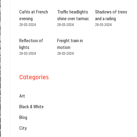
Cafés at French
Traffic headlights
Shadows of trees
evening
shine over tarmac
and a railing
28-03-2024
28-03-2024
28-03-2024
Reflection of
Freight train in
lights
motion
28-03-2024
28-03-2024
Categories
Art
Black & White
Blog
City