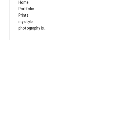
Home
Portfolio
Prints
my style
photography is...