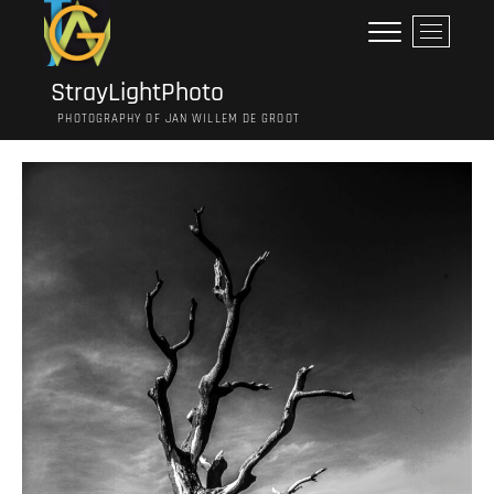
Ga
M
naar
e
de
n
inhoud
StrayLightPhoto
u
PHOTOGRAPHY OF JAN WILLEM DE GROOT
k
n
o
p