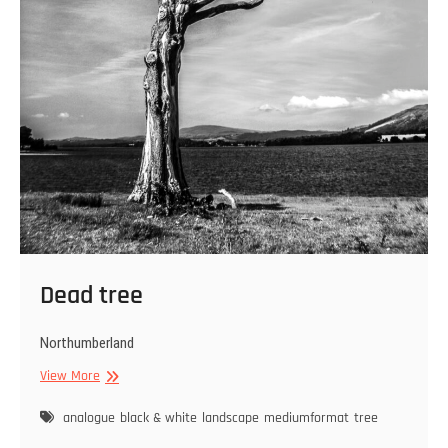
Dead tree
Northumberland
Dead
View More
tree
analogue
black & white
landscape
mediumformat
tree