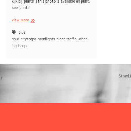
kijk bij ‘prints’ | this photo is available as print,
see ‘prints’
Traffic
View More
headlights
shine
blue
over
hour
cityscape
headlights
night
traffic
urban
tarmac
landscape
StrayL