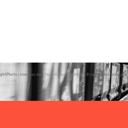
ightPhoto
| Ontworpen door:
Theme Freesia
|
WordPress
| © Copyright alle rechten voo
Instagram