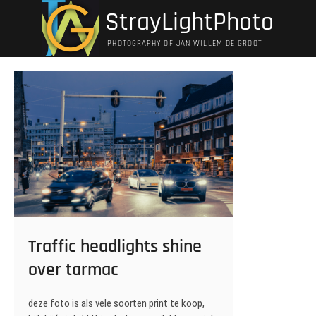
Ga
StrayLightPhoto
naar
de
PHOTOGRAPHY OF JAN WILLEM DE GROOT
inhoud
Traffic headlights shine
over tarmac
deze foto is als vele soorten print te koop,