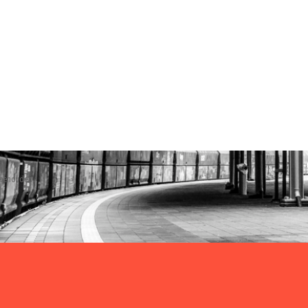
rbehouden