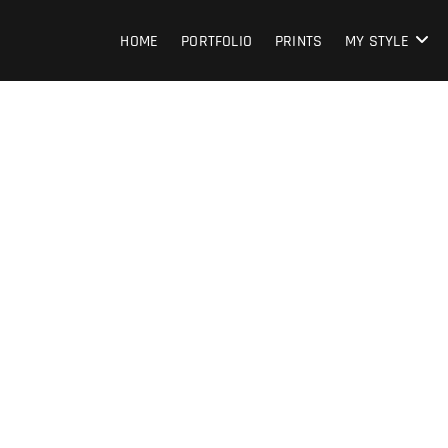
HOME
PORTFOLIO
PRINTS
MY STYLE