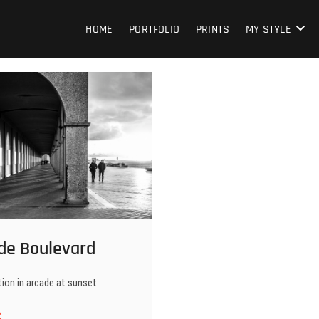
HOME
PORTFOLIO
PRINTS
MY STYLE
de Boulevard
ion in arcade at sunset
stende