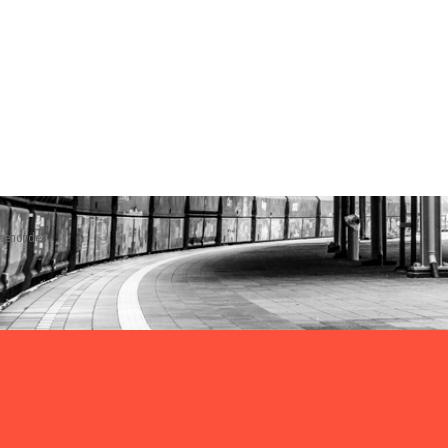
rbehouden