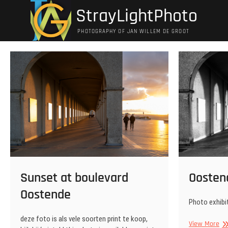
Ga
StrayLightPhoto
naar
de
PHOTOGRAPHY OF JAN WILLEM DE GROOT
inhoud
Oosten
Sunset at boulevard
Oostende
Photo exhibit
deze foto is als vele soorten print te koop,
Oo
View More