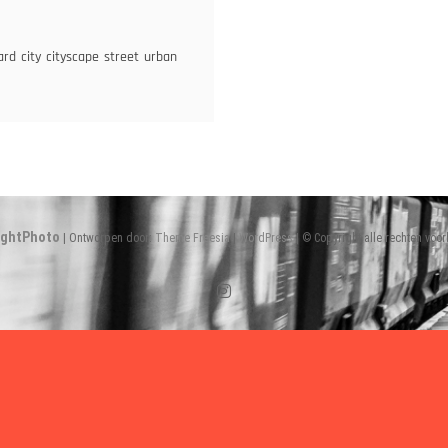
ulevard
ard
city
cityscape
street
urban
ightPhoto
| Ontworpen door:
Theme Freesia
|
WordPress
| © Copyright alle rechten voo
Instagram