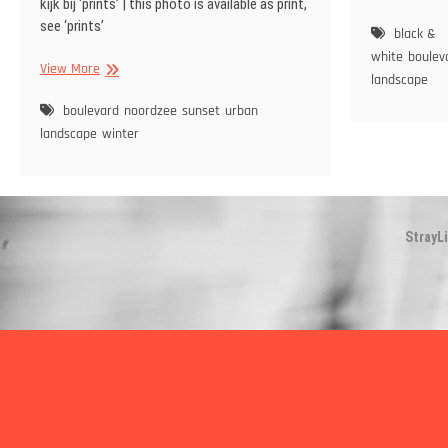
kijk bij ‘prints’ | this photo is available as print,
Bo
see ‘prints’
black &
white
boulev
Sunset
View More
landscape
at
boulevard
boulevard
noordzee
sunset
urban
Oostende
landscape
winter
StrayL