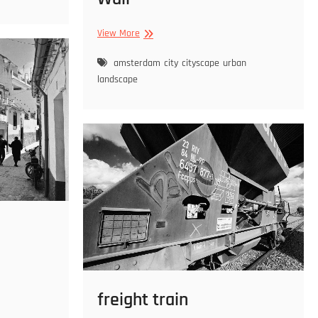
Wall
View More
amsterdam
city
cityscape
urban
landscape
freight train