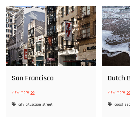
San Francisco
Dutch 
San
Du
View More
View More
Francisco
Be
city
cityscape
street
coast
se