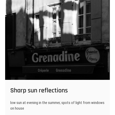
Sharp sun reflections
low sun at evening in the summer, spots of light from windows
on house