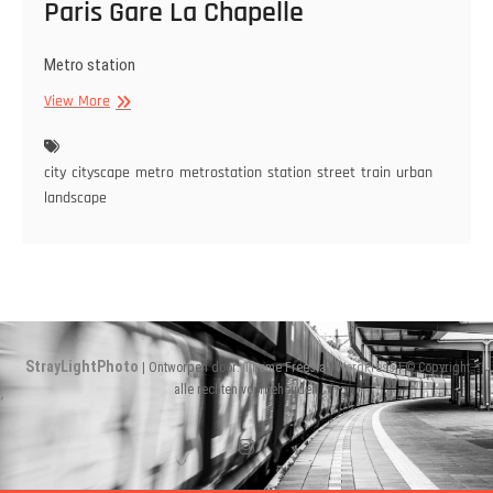
Paris Gare La Chapelle
Metro station
Paris
View More
Gare
La
Chapelle
city
cityscape
metro
metrostation
station
street
train
urban
landscape
StrayLightPhoto
| Ontworpen door:
Theme Freesia
|
WordPress
| © Copyright
alle rechten voorbehouden
Instagram