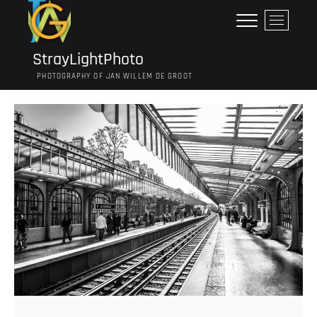
Ga
M
naar
e
de
n
inhoud
StrayLightPhoto
u
PHOTOGRAPHY OF JAN WILLEM DE GROOT
k
n
o
p