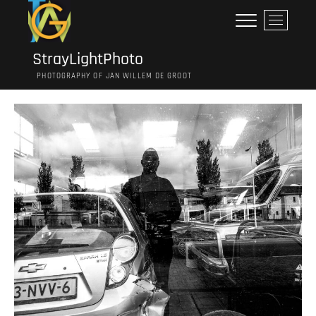
Ga
M
naar
e
de
n
inhoud
StrayLightPhoto
u
PHOTOGRAPHY OF JAN WILLEM DE GROOT
k
n
o
p