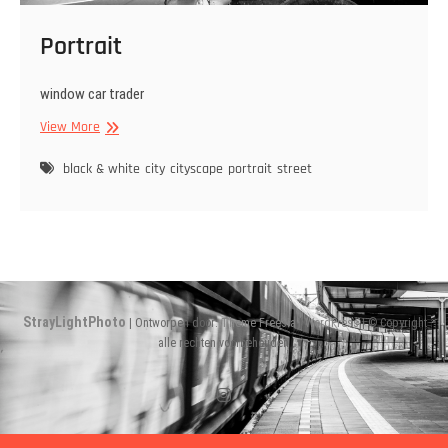
Portrait
window car trader
Portrait
View More
black & white
city
cityscape
portrait
street
StrayLightPhoto
| Ontworpen door:
Theme Freesia
|
WordPress
| © Copyright
alle rechten voorbehouden
Instagram