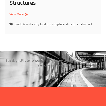
Structures
Structures
View More
black & white
city
land art
sculpture
structure
urban art
StrayLightPhoto
| Ontworpen door:
Theme Freesia
|
WordPress
| © Copyright
alle rechten voorbehouden
Instagram