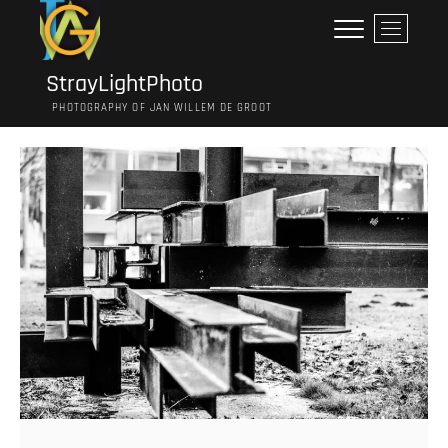
Ga
M
naar
e
de
n
inhoud
StrayLightPhoto
u
PHOTOGRAPHY OF JAN WILLEM DE GROOT
k
n
o
p