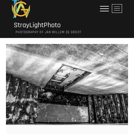
Ga
M
naar
e
de
n
inhoud
StrayLightPhoto
u
PHOTOGRAPHY OF JAN WILLEM DE GROOT
k
n
o
p