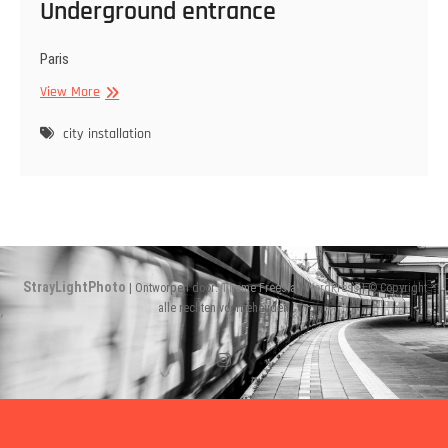
Underground entrance
Paris
Underground
View More
entrance
city
installation
StrayLightPhoto
| Ontworpen door:
Theme Freesia
|
WordPress
| © Copyright
alle rechten voorbehouden
Instagram