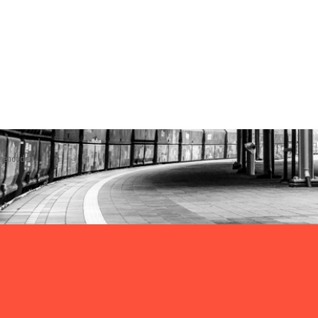
rbehouden