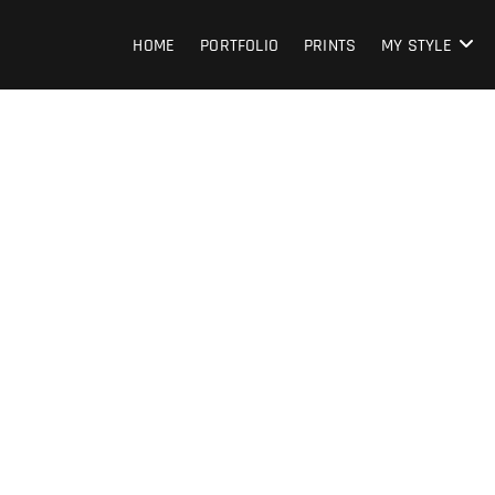
HOME
PORTFOLIO
PRINTS
MY STYLE